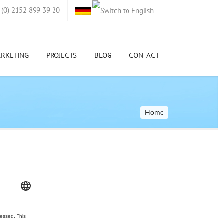
(0) 2152 899 39 20
ARKETING
PROJECTS
BLOG
CONTACT
Home