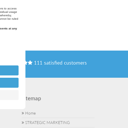
111 satisfied customers
Sitemap
Home
STRATEGIC MARKETING