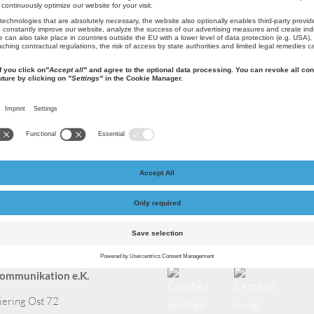
5670 cups of coffee per year
act
Certified by
ommunikation e.K.
iering Ost 72