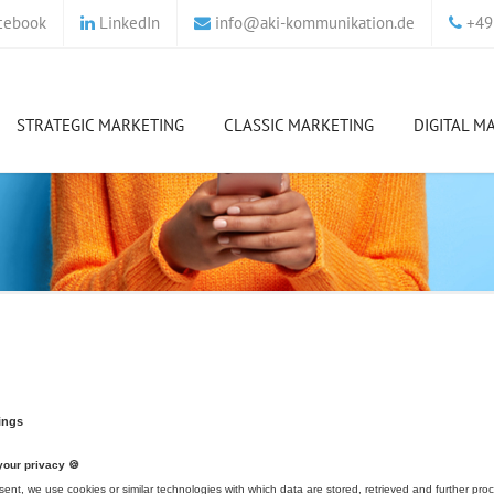
cebook
LinkedIn
info
@
aki-kommunikation.de
+49 
STRATEGIC MARKETING
CLASSIC MARKETING
DIGITAL M