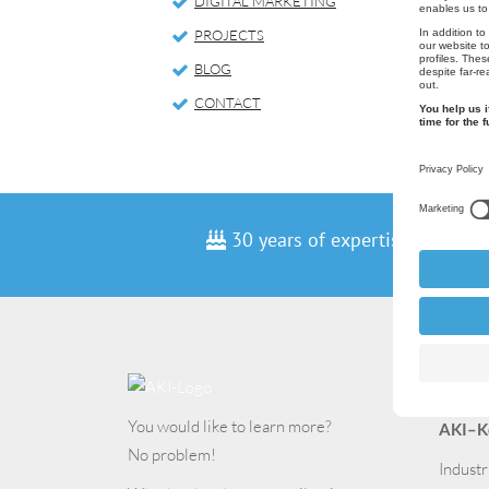
DIGITAL MARKETING
PROJECTS
BLOG
CONTACT
30 years of expertise
Cont
You would like to learn more?
AKI–K
No problem!
Industr