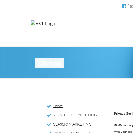
Fa
Sitemap
Home
STRATEGIC MARKETING
CLASSIC MARKETING