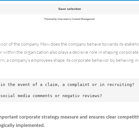
ion, all activities with an internal corporate focus are considered, su
ehavior of the company. How does the company behave towards its stakehold
r within the organization also plays a decisive role in shaping corporate
n, a company's employees shape its corporate behavior by behaving in 
 in the event of a claim, a complaint or in recruiting? 
 social media comments or negativ reviews?
important corporate strategy measure and ensures clear competiti
egically implemented.