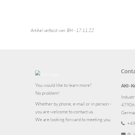
Artikel verfasst von: BH - 17.11.22
Cont
You would like to learn more?
AKI–K
No problem!
Industr
Whether by phone, e-mail or in person -
47906
you are welcome to contact us.
Germa
We are looking forward to meeting you.
+49