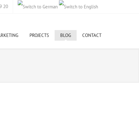
9 20
ARKETING
PROJECTS
BLOG
CONTACT