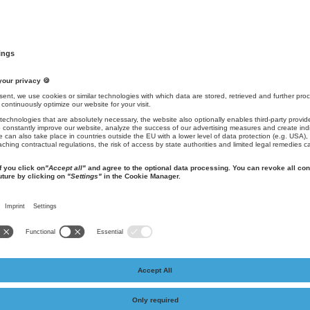
ed visually. The layout and design determine the first impression. Design
!
 color scheme, typography / font and the visual language derived from i
e design of the website as well as the design of products and packaging 
wer in the unmistakable corporate world.
xibly to changes and also be adapted in terms of modernity and spirit of
(Grafik: AKI-Kommunikation e.K.)
age is another important component of corporate identity and is assig
place strategic messages across all relevant media channels, express 
t are considered here, such as press releases and website content, slo