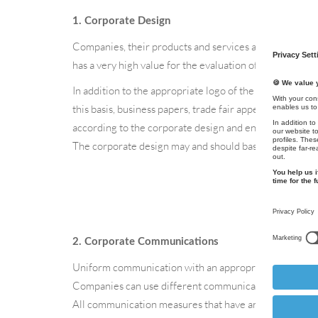
1. Corporate Design
Companies, their products and services are first perceiv
has a very high value for the evaluation of the company
In addition to the appropriate logo of the company, the
this basis, business papers, trade fair appearances, th
according to the corporate design and envelop the vie
The corporate design may and should basically react fle
2. Corporate Communications
Uniform communication with an appropriate tone/langu
Companies can use different communication measures to 
All communication measures that have an external impac