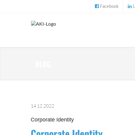
Facebook
L
BLOG
14.12.2022
Corporate Identity
Corporate Identity