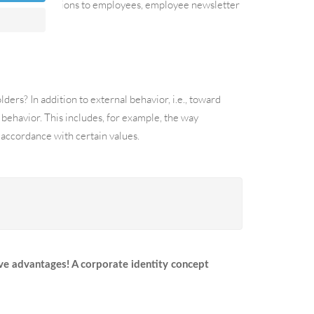
ch as communications to employees, employee newsletter
ers? In addition to external behavior, i.e., toward
 behavior. This includes, for example, the way
accordance with certain values.
ve advantages! A corporate identity concept