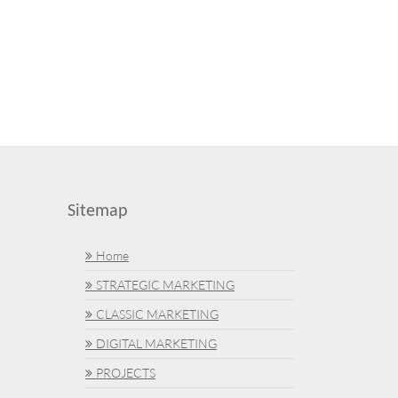
Sitemap
Home
STRATEGIC MARKETING
CLASSIC MARKETING
DIGITAL MARKETING
PROJECTS