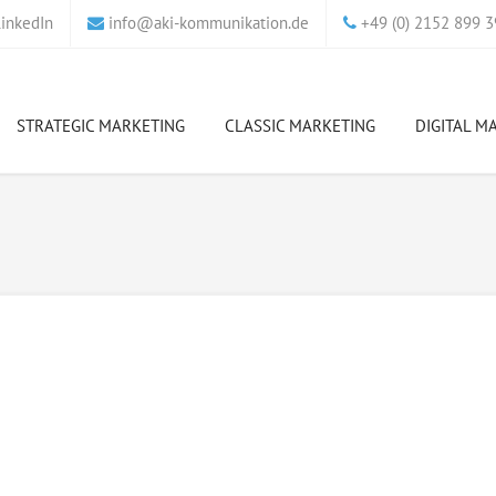
_at_
inkedIn
info
aki-kommunikation.de
+49 (0) 2152 899 3
STRATEGIC MARKETING
CLASSIC MARKETING
DIGITAL M