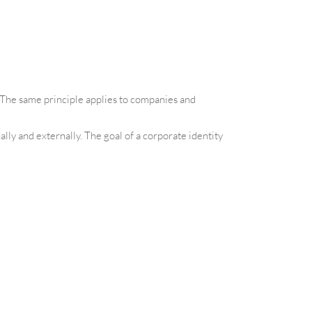
. The same principle applies to companies and
lly and externally. The goal of a corporate identity