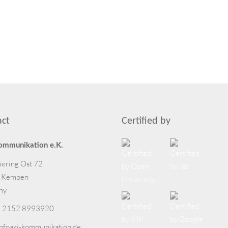
act
Certified by
ommunikation e.K.
iering Ost 72
 Kempen
ny
 2152 8993920
info
aki-kommunikation.de