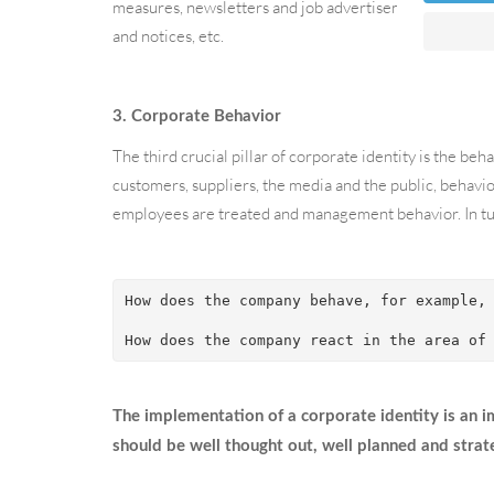
measures, newsletters and job advertisements. In addit
and notices, etc.
3. Corporate Behavior
The third crucial pillar of corporate identity is the b
customers, suppliers, the media and the public, behavio
employees are treated and management behavior. In tur
How does the company behave, for example,
How does the company react in the area of
The implementation of a corporate identity is an 
should be well thought out, well planned and strat