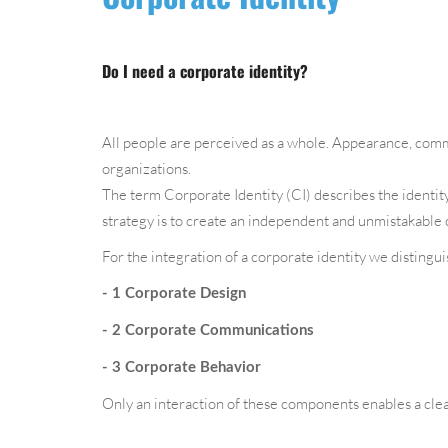
Do I need a corporate identity?
All people are perceived as a whole. Appearance, commu
organizations.
The term Corporate Identity (CI) describes the identity
strategy is to create an independent and unmistakable 
For the integration of a corporate identity we distingu
- 1 Corporate Design
- 2 Corporate Communications
- 3 Corporate Behavior
Only an interaction of these components enables a cle