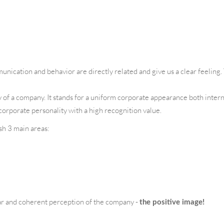
nication and behavior are directly related and give us a clear feeling
 of a company. It stands for a uniform corporate appearance both interna
corporate personality with a high recognition value.
ish 3 main areas:
ar and coherent perception of the company -
the positive image!