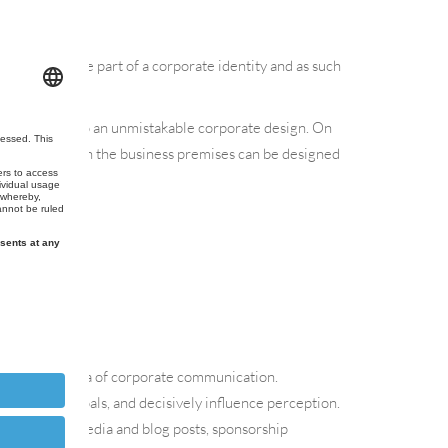
 is the visible part of a corporate identity and as such
t also belong to an unmistakable corporate design. On
are aligned. Even the business premises can be designed
 time.
ned to the area of corporate communication.
values and goals, and decisively influence perception.
gans, social media and blog posts, sponsorship